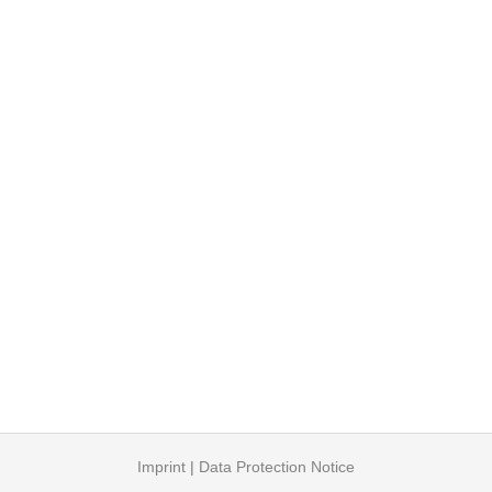
Imprint
|
Data Protection Notice