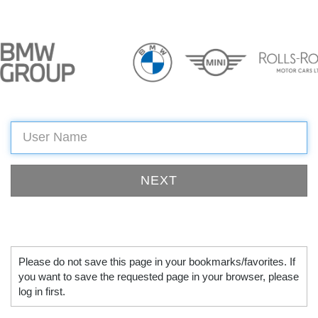
Please do not save this page in your bookmarks/favorites. If
you want to save the requested page in your browser, please
log in first.